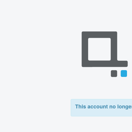
This account no longer