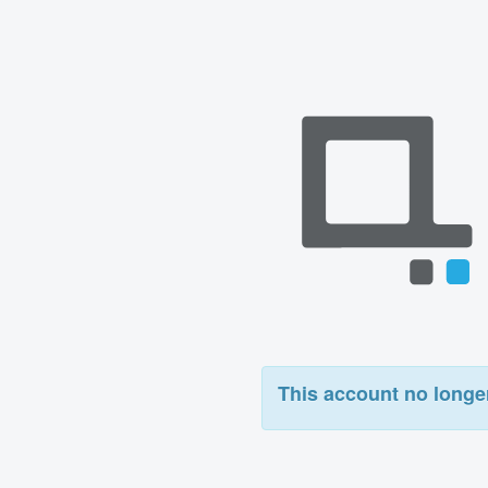
This account no longer